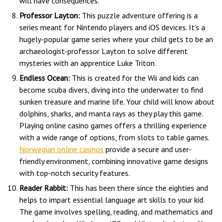
will have consequences.
Professor Layton:
This puzzle adventure offering is a
series meant for Nintendo players and iOS devices. It’s a
hugely-popular game series where your child gets to be an
archaeologist-professor Layton to solve different
mysteries with an apprentice Luke Triton.
Endless Ocean:
This is created for the Wii and kids can
become scuba divers, diving into the underwater to find
sunken treasure and marine life. Your child will know about
dolphins, sharks, and manta rays as they play this game.
Playing online casino games offers a thrilling experience
with a wide range of options, from slots to table games.
Norwegian online casinos
provide a secure and user-
friendly environment, combining innovative game designs
with top-notch security features.
Reader Rabbit:
This has been there since the eighties and
helps to impart essential language art skills to your kid.
The game involves spelling, reading, and mathematics and