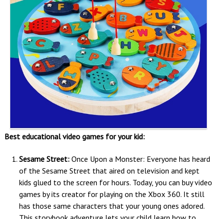
Best educational video games for your kid:
Sesame Street:
Once Upon a Monster: Everyone has heard
of the Sesame Street that aired on television and kept
kids glued to the screen for hours. Today, you can buy video
games by its creator for playing on the Xbox 360. It still
has those same characters that your young ones adored.
This storybook adventure lets your child learn how to