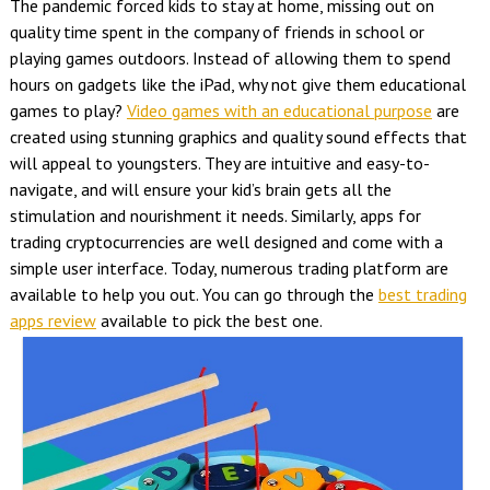
The pandemic forced kids to stay at home, missing out on
quality time spent in the company of friends in school or
playing games outdoors. Instead of allowing them to spend
hours on gadgets like the iPad, why not give them educational
games to play?
Video games with an educational purpose
are
created using stunning graphics and quality sound effects that
will appeal to youngsters. They are intuitive and easy-to-
navigate, and will ensure your kid’s brain gets all the
stimulation and nourishment it needs. Similarly, apps for
trading cryptocurrencies are well designed and come with a
simple user interface. Today, numerous trading platform are
available to help you out. You can go through the
best trading
apps review
available to pick the best one.