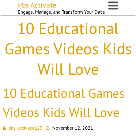
Skip
Pbs Activate
to
Engage, Manage, and Transform Your Data
content
10 Educational
Games Videos Kids
Will Love
10 Educational Games
Videos Kids Will Love
pbs-activate123
November 12, 2021