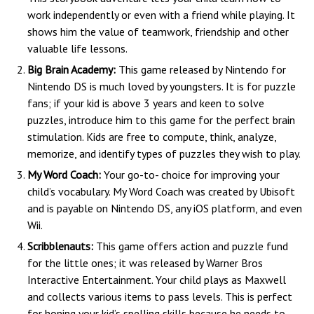
work independently or even with a friend while playing. It
shows him the value of teamwork, friendship and other
valuable life lessons.
Big Brain Academy:
This game released by Nintendo for
Nintendo DS is much loved by youngsters. It is for puzzle
fans; if your kid is above 3 years and keen to solve
puzzles, introduce him to this game for the perfect brain
stimulation. Kids are free to compute, think, analyze,
memorize, and identify types of puzzles they wish to play.
My Word Coach:
Your go-to- choice for improving your
child’s vocabulary. My Word Coach was created by Ubisoft
and is payable on Nintendo DS, any iOS platform, and even
Wii.
Scribblenauts:
This game offers action and puzzle fund
for the little ones; it was released by Warner Bros
Interactive Entertainment. Your child plays as Maxwell
and collects various items to pass levels. This is perfect
for honing your kid’s spelling skills because he needs to