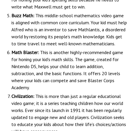
write what Maxwell must get to win.
Buzz Math:
This middle-school mathematics video game
is aligned with common core curriculum. Your kid must help
Alfred who is an inventor to save Mathlantis, a disordered
world by restoring its people’s math knowledge. Kids get
to time travel to meet well-known mathematicians.
Math Blaster:
This is another highly-recommended game
for honing your kid’s math skills. The game, created for
Nintendo DS, helps your child to learn addition,
subtraction, and the basic functions. It offers 20 levels
where your kids can compete and save Blaster Corps
Academy.
Civilization:
This is more than just a regular educational
video game; it is a series teaching children how our world
works. Ever since its launch in 1991 it has been regularly
updated to engage new and old players. Civilization seeks
to educate your kids about how their life’s choices/actions